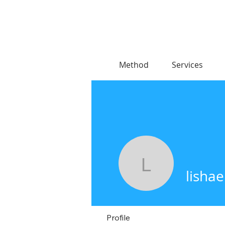
Method
Services
lishae
lishae
Profile