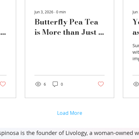
Jun 3, 2026
∙
0
min
Jun
Butterfly Pea Tea
Y
nd
is More than Just a
a
Pretty Drink
t
Su
wi
im
hy
of
dr
es
6
0
tem
wh
rea
is
Load More
wa
als
ele
spinosa is the founder of Livology, a woman-owned w
so