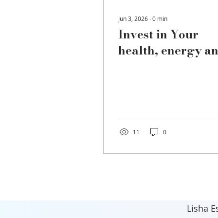
Jun 3, 2026
∙
0
min
Invest in Your
health, energy a
well-being.
11
0
Lisha E