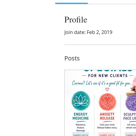
Profile
Join date: Feb 2, 2019
Posts