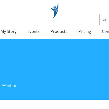
My Story
Events
Products
Pricing
Con
Admin