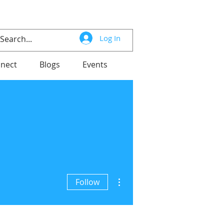
Log In
nect
Blogs
Events
More actions
Follow