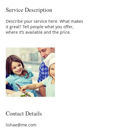
Service Description
Describe your service here. What makes
it great? Tell people what you offer,
where it’s available and the price.
Contact Details
lishae@me.com