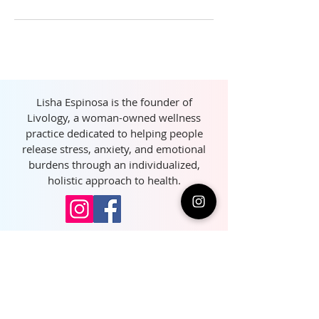
Lisha Espinosa is the founder of
Livology, a woman-owned wellness
practice dedicated to helping people
release stress, anxiety, and emotional
burdens through an individualized,
holistic approach to health.
Join our community and 
get exclusive health tips 