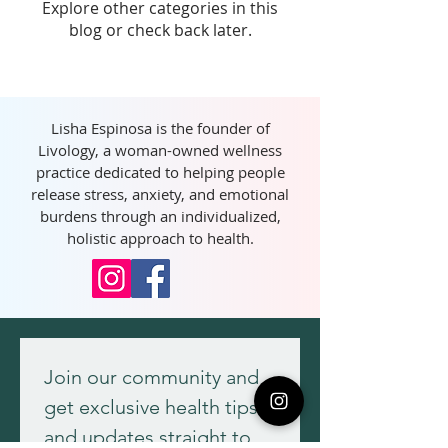
Explore other categories in this
blog or check back later.
Lisha Espinosa is the founder of
Livology, a woman-owned wellness
practice dedicated to helping people
release stress, anxiety, and emotional
burdens through an individualized,
holistic approach to health.
Join our community and 
get exclusive health tips 
and updates straight to 