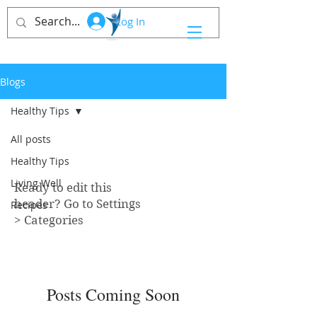
Log In
Blogs
Healthy Tips
All posts
Healthy Tips
Healthy Tips
Living Well
Ready to edit this
header? Go to Settings
Recipes
> Categories
Posts Coming Soon