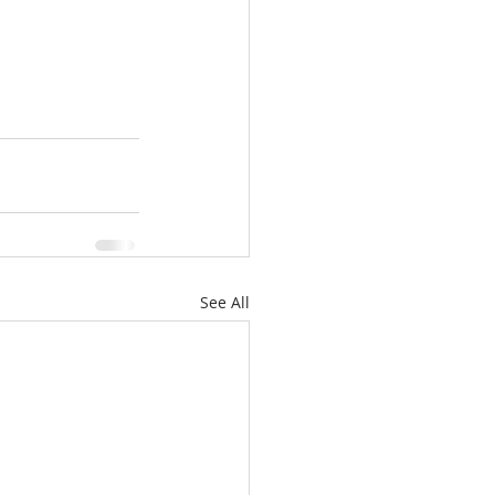
See All