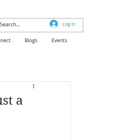
Log In
nect
Blogs
Events
st a