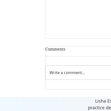
Comments
Write a comment...
Invest in Your health,
energy and well-being.
Lisha E
practice de