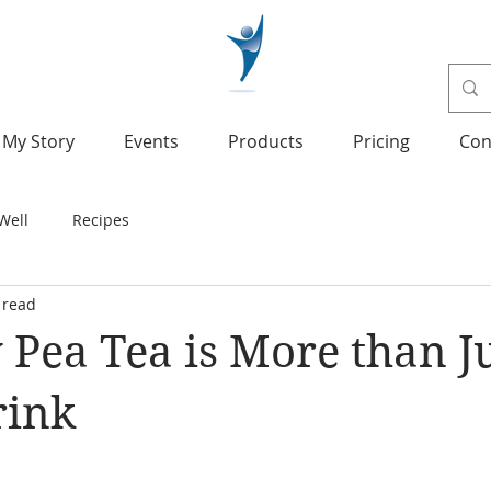
My Story
Events
Products
Pricing
Con
Well
Recipes
 read
y Pea Tea is More than Ju
rink