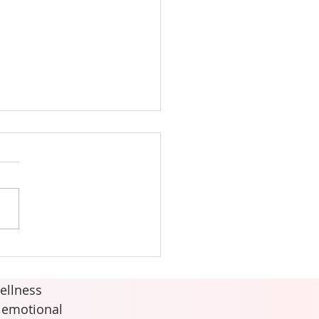
Quick Energy Refresh
ellness
d emotional