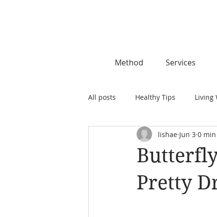
Method
Services
All posts
Healthy Tips
Living 
lishae
Jun 3
0 min
Butterfl
Pretty D