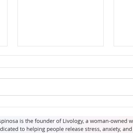
The 
Your body may be asking
for more than water.
spinosa is the founder of Livology, a woman-owned w
dicated to helping people release stress, anxiety, an