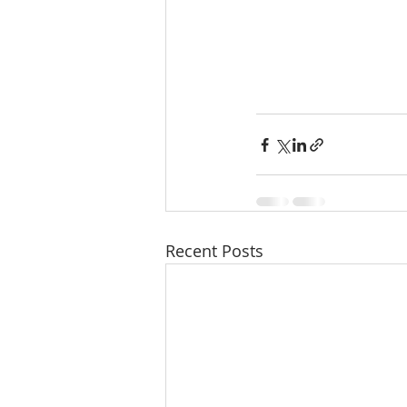
Recent Posts