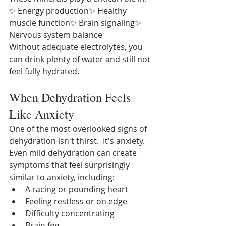
✨ Energy production✨ Healthy 
muscle function✨ Brain signaling✨ 
Nervous system balance
Without adequate electrolytes, you 
can drink plenty of water and still not 
feel fully hydrated.
When Dehydration Feels 
Like Anxiety
One of the most overlooked signs of 
dehydration isn't thirst.
It's anxiety.  
Even mild dehydration can create 
symptoms that feel surprisingly 
similar to anxiety, including:
A racing or pounding heart
Feeling restless or on edge
Difficulty concentrating
Brain fog