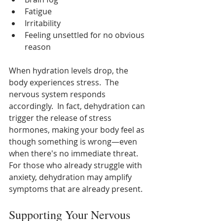
Fatigue
Irritability
Feeling unsettled for no obvious 
reason
When hydration levels drop, the 
body experiences stress.  The 
nervous system responds 
accordingly.  In fact, dehydration can 
trigger the release of stress 
hormones, making your body feel as 
though something is wrong—even 
when there's no immediate threat.  
For those who already struggle with 
anxiety, dehydration may amplify 
symptoms that are already present.
Supporting Your Nervous 