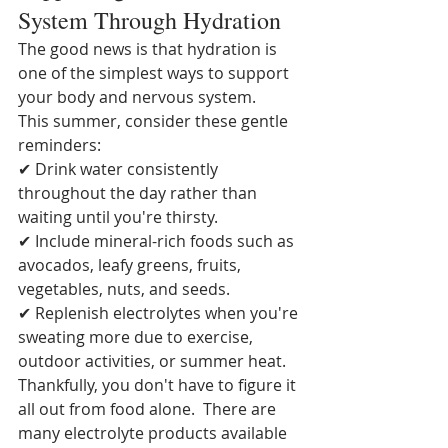
System Through Hydration
The good news is that hydration is 
one of the simplest ways to support 
your body and nervous system.
This summer, consider these gentle 
reminders:
✔ Drink water consistently 
throughout the day rather than 
waiting until you're thirsty.
✔ Include mineral-rich foods such as 
avocados, leafy greens, fruits, 
vegetables, nuts, and seeds.
✔ Replenish electrolytes when you're 
sweating more due to exercise, 
outdoor activities, or summer heat.  
Thankfully, you don't have to figure it 
all out from food alone.  There are 
many electrolyte products available 