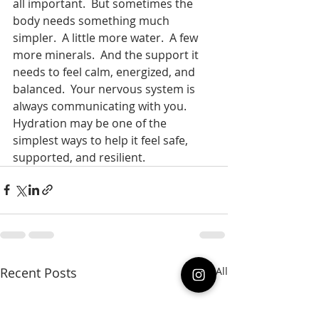
all important.  But sometimes the 
body needs something much 
simpler.  A little more water.  A few 
more minerals.  And the support it 
needs to feel calm, energized, and 
balanced.  Your nervous system is 
always communicating with you.  
Hydration may be one of the 
simplest ways to help it feel safe, 
supported, and resilient. 
Recent Posts
See All