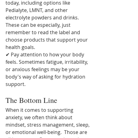
today, including options like 
Pedialyte, LMNT, and other 
electrolyte powders and drinks.  
These can be especially, just 
remember to read the label and 
choose products that support your 
health goals.
✔ Pay attention to how your body 
feels. Sometimes fatigue, irritability, 
or anxious feelings may be your 
body's way of asking for hydration 
support.
The Bottom Line
When it comes to supporting 
anxiety, we often think about 
mindset, stress management, sleep, 
or emotional well-being.  Those are 