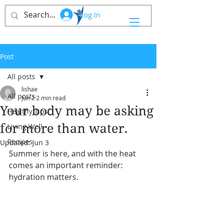
Log In
Post
All posts
lishae
All posts
Jun 2
2 min read
Your body may be asking
Healthy Tips
for more than water.
Living Well
Recipes
Updated:
Jun 3
Summer is here, and with the heat 
comes an important reminder: 
hydration matters.