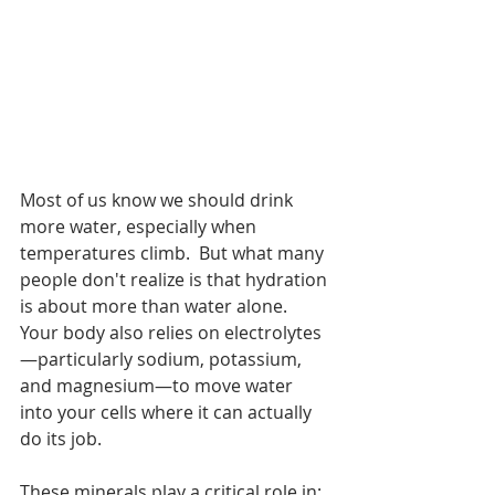
Most of us know we should drink 
more water, especially when 
temperatures climb.  But what many 
people don't realize is that hydration 
is about more than water alone.
Your body also relies on electrolytes
—particularly sodium, potassium, 
and magnesium—to move water 
into your cells where it can actually 
do its job.
These minerals play a critical role in: