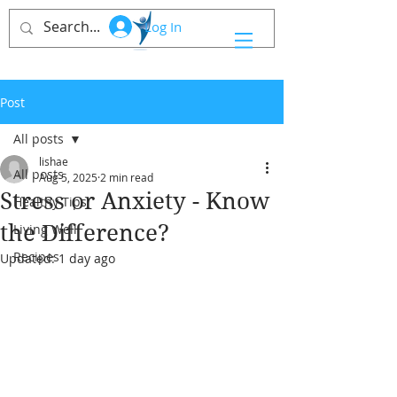
Log In
Post
All posts
lishae
All posts
Aug 5, 2025
2 min read
Stress or Anxiety - Know
Healthy Tips
the Difference?
Living Well
Recipes
Updated:
1 day ago