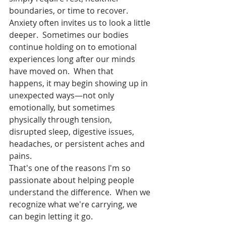
boundaries, or time to recover.
Anxiety often invites us to look a little 
deeper.  Sometimes our bodies 
continue holding on to emotional 
experiences long after our minds 
have moved on.  When that 
happens, it may begin showing up in 
unexpected ways—not only 
emotionally, but sometimes 
physically through tension, 
disrupted sleep, digestive issues, 
headaches, or persistent aches and 
pains.
That's one of the reasons I'm so 
passionate about helping people 
understand the difference.  When we 
recognize what we're carrying, we 
can begin letting it go.