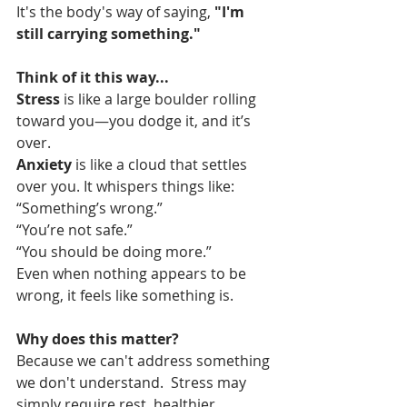
It's the body's way of saying, 
"I'm 
still carrying something."
Think of it this way...
Stress
 is like a large boulder rolling 
toward you—you dodge it, and it’s 
over.
Anxiety
 is like a cloud that settles 
over you. It whispers things like:
“Something’s wrong.”
“You’re not safe.”
“You should be doing more.”
Even when nothing appears to be 
wrong, it feels like something is.
Why does this matter?
Because we can't address something 
we don't understand.  Stress may 
simply require rest, healthier 