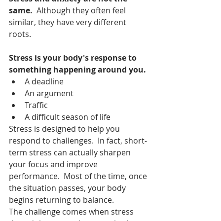
same.  
Although they often feel 
similar, they have very different 
roots.
Stress is your body's response to 
something happening around you.
A deadline
An argument
Traffic
A difficult season of life
Stress is designed to help you 
respond to challenges.  In fact, short-
term stress can actually sharpen 
your focus and improve 
performance.  Most of the time, once 
the situation passes, your body 
begins returning to balance.
The challenge comes when stress 