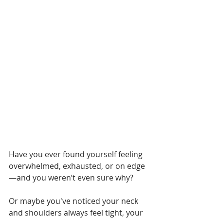
Have you ever found yourself feeling 
overwhelmed, exhausted, or on edge
—and you weren’t even sure why?
Or maybe you've noticed your neck 
and shoulders always feel tight, your 