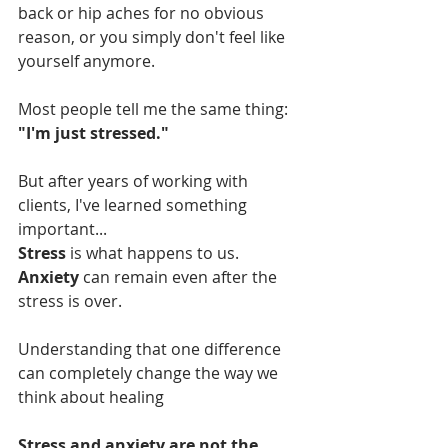
back or hip aches for no obvious 
reason, or you simply don't feel like 
yourself anymore.
Most people tell me the same thing:
"I'm just stressed."
But after years of working with 
clients, I've learned something 
important...
Stress 
is what happens to us.
Anxiety 
can remain even after the 
stress is over.
Understanding that one difference 
can completely change the way we 
think about healing
Stress and anxiety are not the 