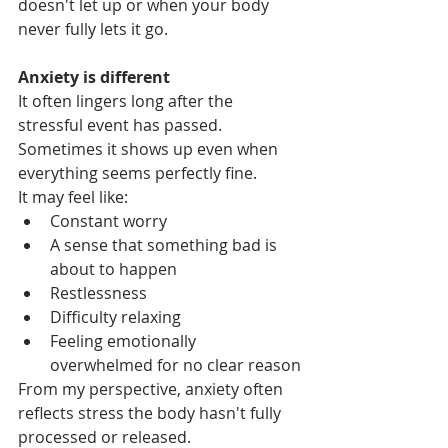
doesn't let up or when your body 
never fully lets it go.
Anxiety is different
It often lingers long after the 
stressful event has passed.  
Sometimes it shows up even when 
everything seems perfectly fine.
It may feel like:
Constant worry
A sense that something bad is 
about to happen
Restlessness
Difficulty relaxing
Feeling emotionally 
overwhelmed for no clear reason
From my perspective, anxiety often 
reflects stress the body hasn't fully 
processed or released.  