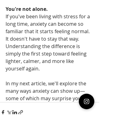
You're not alone.
If you've been living with stress for a 
long time, anxiety can become so 
familiar that it starts feeling normal.  
It doesn't have to stay that way.  
Understanding the difference is 
simply the first step toward feeling 
lighter, calmer, and more like 
yourself again.
In my next article, we'll explore the 
many ways anxiety can show up—
some of which may surprise you.